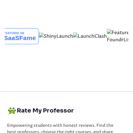
Rate My Professor
Empowering students with honest reviews. Find the
best professors, choose the right courses, and share