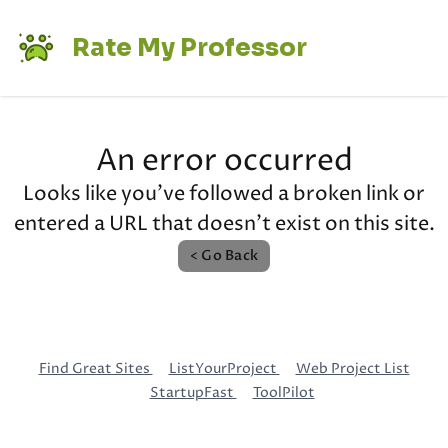
Rate My Professor
An error occurred
Looks like you've followed a broken link or
entered a URL that doesn't exist on this site.
< Go Back
Find Great Sites
ListYourProject
Web Project List
StartupFast
ToolPilot