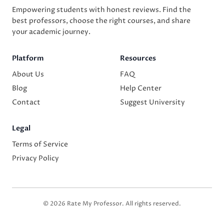
Empowering students with honest reviews. Find the
best professors, choose the right courses, and share
your academic journey.
Platform
Resources
About Us
FAQ
Blog
Help Center
Contact
Suggest University
Legal
Terms of Service
Privacy Policy
© 2026 Rate My Professor. All rights reserved.