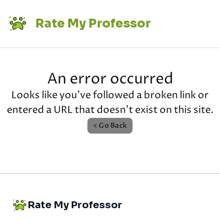
Rate My Professor
An error occurred
Looks like you've followed a broken link or
entered a URL that doesn't exist on this site.
< Go Back
Rate My Professor