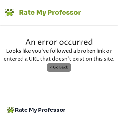
Rate My Professor
An error occurred
Looks like you've followed a broken link or
entered a URL that doesn't exist on this site.
< Go Back
Rate My Professor