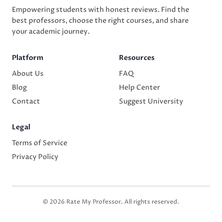
Empowering students with honest reviews. Find the
best professors, choose the right courses, and share
your academic journey.
Platform
Resources
About Us
FAQ
Blog
Help Center
Contact
Suggest University
Legal
Terms of Service
Privacy Policy
© 2026 Rate My Professor. All rights reserved.