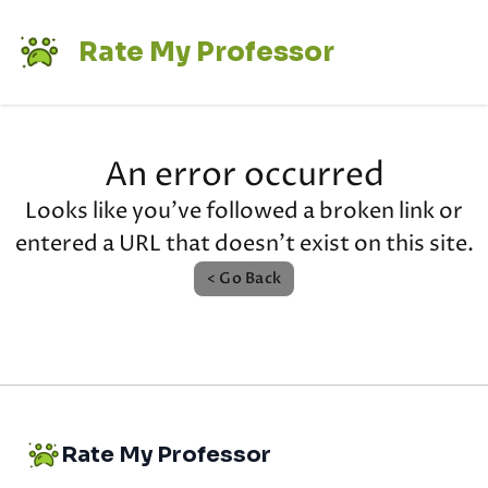
Rate My Professor
An error occurred
Looks like you've followed a broken link or
entered a URL that doesn't exist on this site.
< Go Back
Rate My Professor