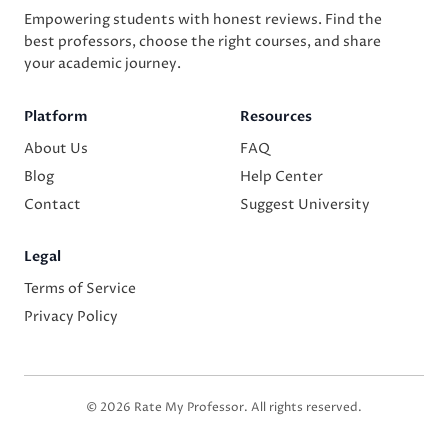
Empowering students with honest reviews. Find the
best professors, choose the right courses, and share
your academic journey.
Platform
Resources
About Us
FAQ
Blog
Help Center
Contact
Suggest University
Legal
Terms of Service
Privacy Policy
© 2026 Rate My Professor. All rights reserved.