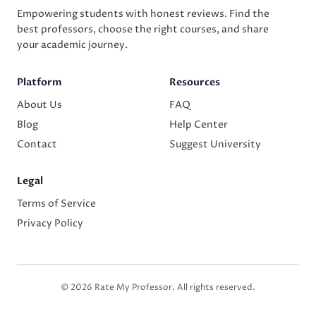
Empowering students with honest reviews. Find the
best professors, choose the right courses, and share
your academic journey.
Platform
Resources
About Us
FAQ
Blog
Help Center
Contact
Suggest University
Legal
Terms of Service
Privacy Policy
© 2026 Rate My Professor. All rights reserved.