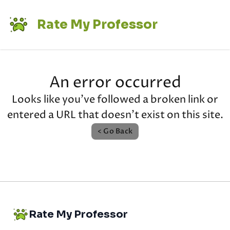
Rate My Professor
An error occurred
Looks like you've followed a broken link or
entered a URL that doesn't exist on this site.
< Go Back
Rate My Professor