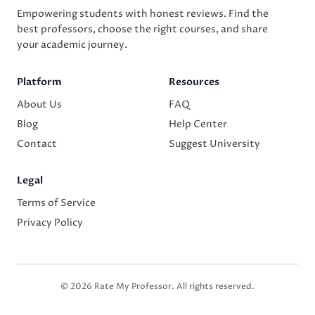
Empowering students with honest reviews. Find the
best professors, choose the right courses, and share
your academic journey.
Platform
Resources
About Us
FAQ
Blog
Help Center
Contact
Suggest University
Legal
Terms of Service
Privacy Policy
© 2026 Rate My Professor. All rights reserved.