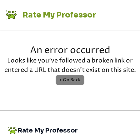
Rate My Professor
An error occurred
Looks like you've followed a broken link or
entered a URL that doesn't exist on this site.
< Go Back
Rate My Professor