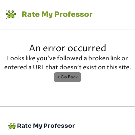
Rate My Professor
An error occurred
Looks like you've followed a broken link or
entered a URL that doesn't exist on this site.
< Go Back
Rate My Professor