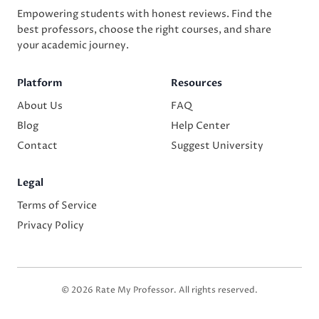
Empowering students with honest reviews. Find the
best professors, choose the right courses, and share
your academic journey.
Platform
Resources
About Us
FAQ
Blog
Help Center
Contact
Suggest University
Legal
Terms of Service
Privacy Policy
© 2026 Rate My Professor. All rights reserved.