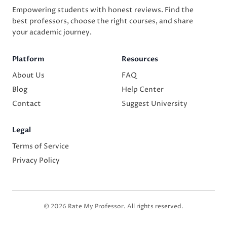
Empowering students with honest reviews. Find the
best professors, choose the right courses, and share
your academic journey.
Platform
Resources
About Us
FAQ
Blog
Help Center
Contact
Suggest University
Legal
Terms of Service
Privacy Policy
© 2026 Rate My Professor. All rights reserved.