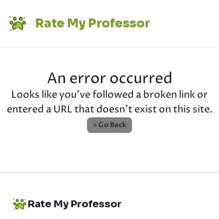
Rate My Professor
An error occurred
Looks like you've followed a broken link or
entered a URL that doesn't exist on this site.
< Go Back
Rate My Professor