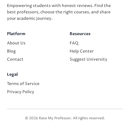
Empowering students with honest reviews. Find the
best professors, choose the right courses, and share
your academic journey.
Platform
Resources
About Us
FAQ
Blog
Help Center
Contact
Suggest University
Legal
Terms of Service
Privacy Policy
© 2026 Rate My Professor. All rights reserved.