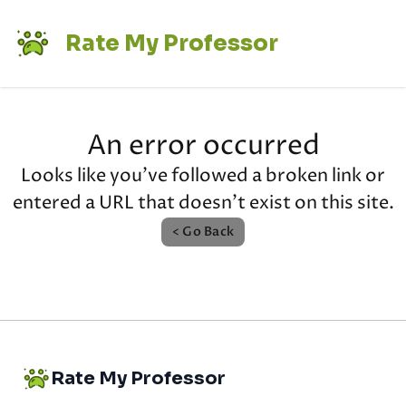
Rate My Professor
An error occurred
Looks like you've followed a broken link or
entered a URL that doesn't exist on this site.
< Go Back
Rate My Professor