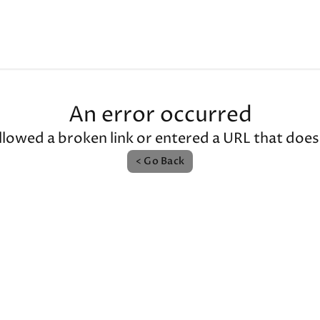
An error occurred
llowed a broken link or entered a URL that doesn'
< Go Back