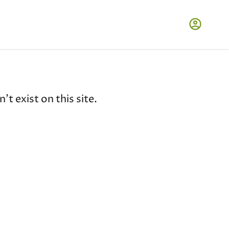
t exist on this site.