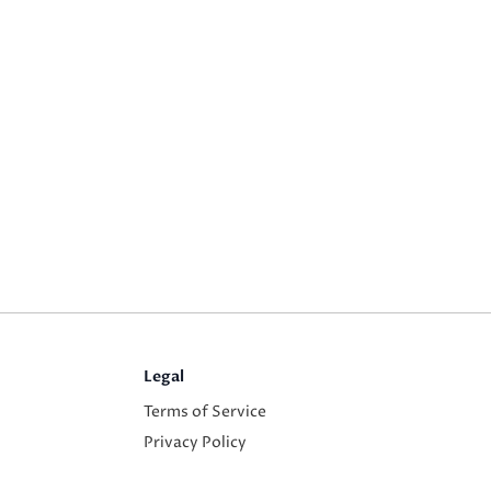
Legal
Terms of Service
Privacy Policy