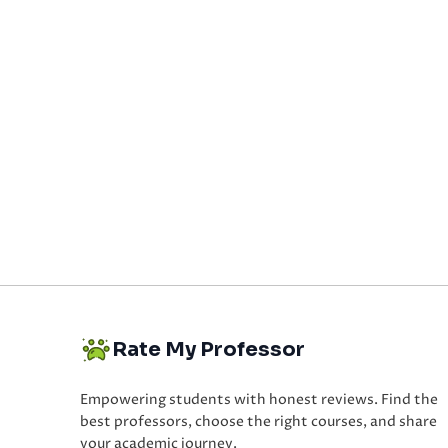
Rate My Professor
Empowering students with honest reviews. Find the
best professors, choose the right courses, and share
your academic journey.