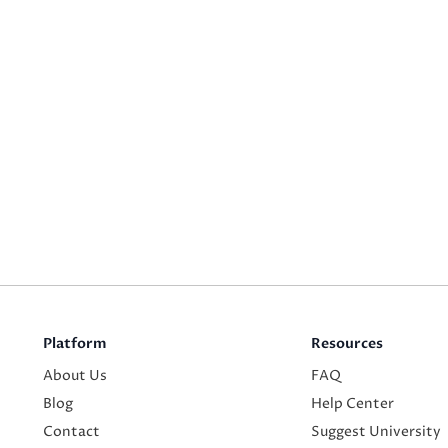
Platform
Resources
About Us
FAQ
Blog
Help Center
Contact
Suggest University