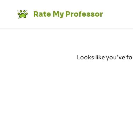
Rate My Professor
Looks like you've fo