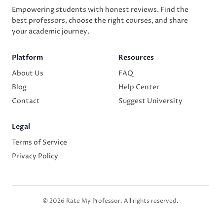
Empowering students with honest reviews. Find the
best professors, choose the right courses, and share
your academic journey.
Platform
Resources
About Us
FAQ
Blog
Help Center
Contact
Suggest University
Legal
Terms of Service
Privacy Policy
© 2026 Rate My Professor. All rights reserved.