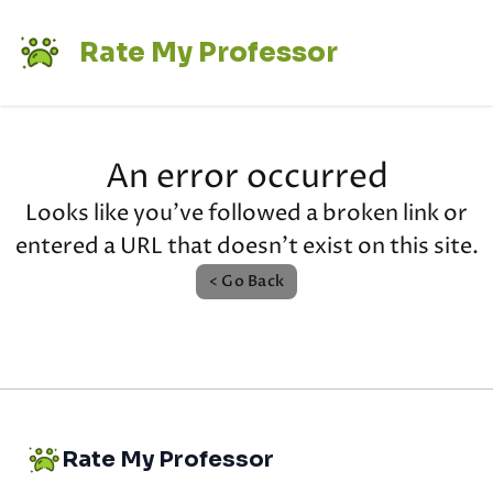
Rate My Professor
An error occurred
Looks like you've followed a broken link or
entered a URL that doesn't exist on this site.
< Go Back
Rate My Professor