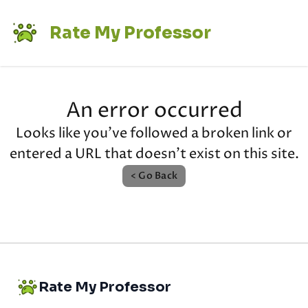
Rate My Professor
An error occurred
Looks like you've followed a broken link or
entered a URL that doesn't exist on this site.
< Go Back
Rate My Professor