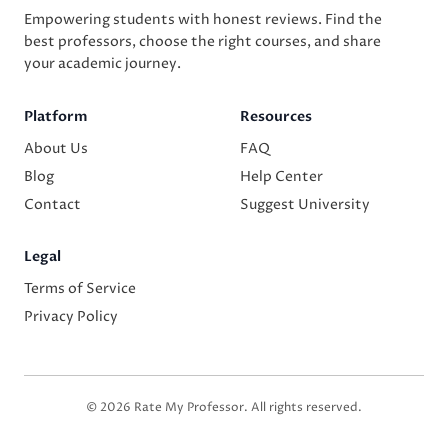
Empowering students with honest reviews. Find the
best professors, choose the right courses, and share
your academic journey.
Platform
Resources
About Us
FAQ
Blog
Help Center
Contact
Suggest University
Legal
Terms of Service
Privacy Policy
© 2026 Rate My Professor. All rights reserved.