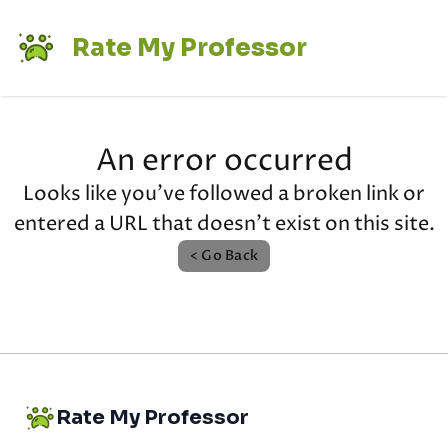
Rate My Professor
An error occurred
Looks like you've followed a broken link or
entered a URL that doesn't exist on this site.
< Go Back
Rate My Professor