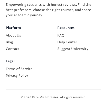
Empowering students with honest reviews. Find the
best professors, choose the right courses, and share
your academic journey.
Platform
Resources
About Us
FAQ
Blog
Help Center
Contact
Suggest University
Legal
Terms of Service
Privacy Policy
© 2026 Rate My Professor. All rights reserved.